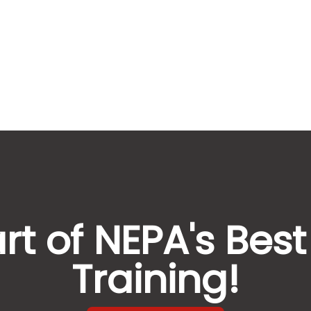
rt of NEPA's Best
Training!