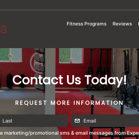
Fitness Programs
Reviews
Contact Us Today!
REQUEST MORE INFORMATION
ve marketing/promotional sms & email messages from Exper