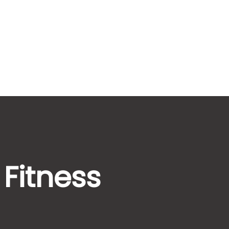
 Fitness