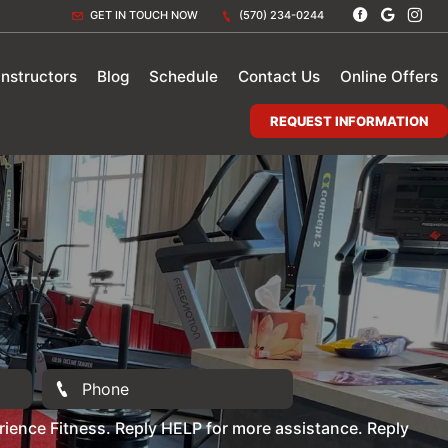
GET IN TOUCH NOW
(570) 234-0244
Instructors
Blog
Schedule
Contact Us
Online Offers
REQUEST INFORMATION
ience Fitness. Reply HELP for more assistance. Reply