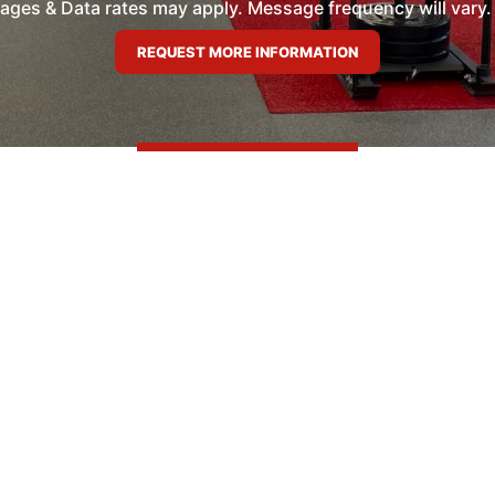
es & Data rates may apply. Message frequency will vary. 