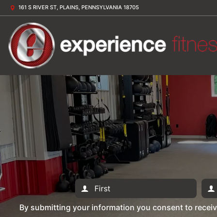
161 S RIVER ST, PLAINS, PENNSYLVANIA 18705
By submitting your information you consent to recei