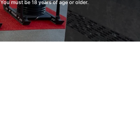
You must be 18 years of age or older.