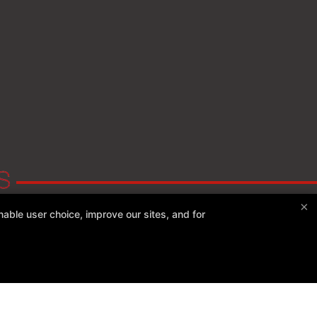
×
able user choice, improve our sites, and for
Experience Fitness
161 S River St, Plains, Pennsylvania 18705
(570) 234-0244
experiencefitness207@gmail.com