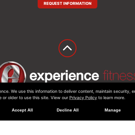
REQUEST INFORMATION
e. We use this information to deliver content, maintain security, en
or older to use this site. View our
Privacy Policy
to learn more.
Online Offers
Accept All
Decline All
Manage