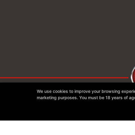
We use cookies to improve your browsing experienc
marketing purposes. You must be 18 years of age 
Reviews
Instructors
Blog
Schedule
Contact Us
Follow Us
Facebook
Google
Instagram