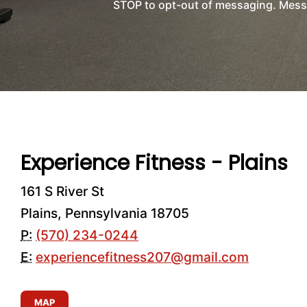
STOP to opt-out of messaging. Messag
Experience Fitness - Plains
161 S River St
Plains, Pennsylvania 18705
P:
(570) 234-0244
E:
experiencefitness207@gmail.com
MAP