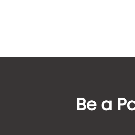
Be a Pa