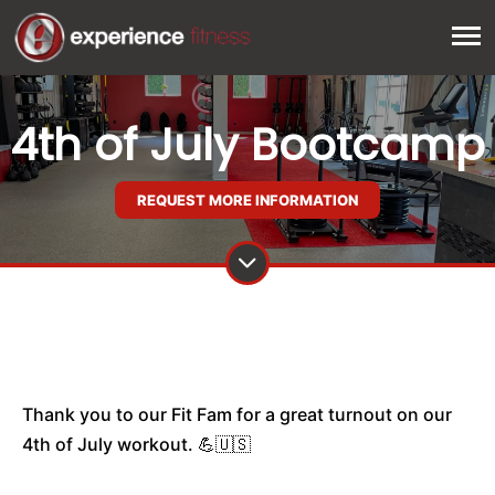
4th of July Bootcamp
REQUEST MORE INFORMATION
Thank you to our Fit Fam for a great turnout on our
4th of July workout. 💪🇺🇸