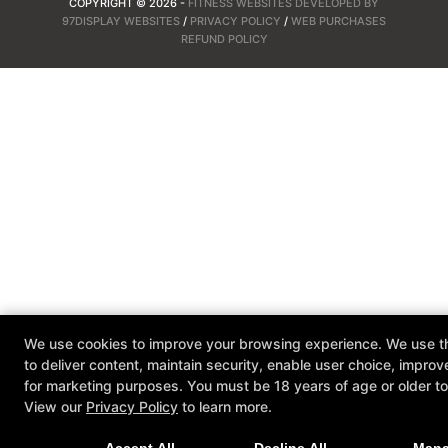
COPYRIGHT © 2026 -
FITNESS WEBSITES DEVELOPED BY
97DISPLAY WEBSITES
/
PRIVACY POLICY
/
WEB PURCHASES
REFUND POLICY
We use cookies to improve your browsing experience. We use th
to deliver content, maintain security, enable user choice, improv
for marketing purposes. You must be 18 years of age or older to 
View our
Privacy Policy
to learn more.