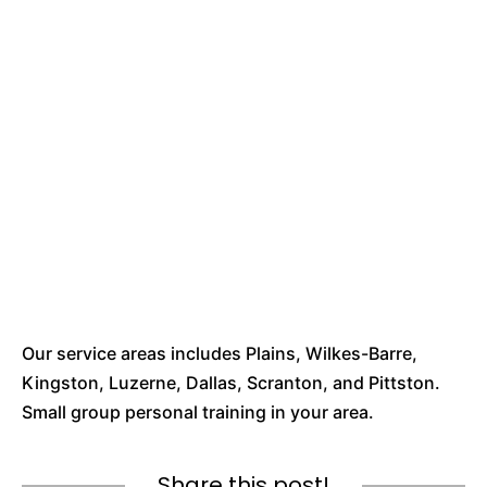
Our service areas includes Plains, Wilkes-Barre,
Kingston, Luzerne, Dallas, Scranton, and Pittston.
Small group personal training in your area.
Share this post!