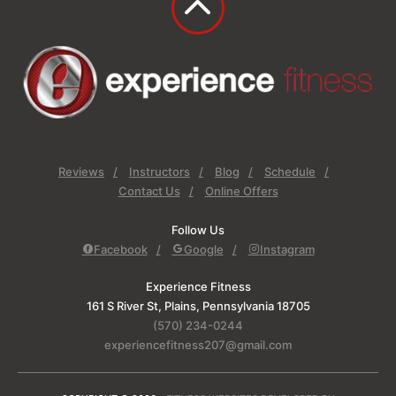
Reviews
Instructors
Blog
Schedule
Contact Us
Online Offers
Follow Us
Facebook
Google
Instagram
Experience Fitness
161 S River St, Plains, Pennsylvania 18705
(570) 234-0244
experiencefitness207@gmail.com