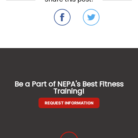
Be a Part of NEPA's Best Fitness
Training!
REQUEST INFORMATION