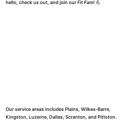
hello, check us out, and join our Fit Fam! 💪
Our service areas includes Plains, Wilkes-Barre,
Kingston, Luzerne, Dallas, Scranton, and Pittston.