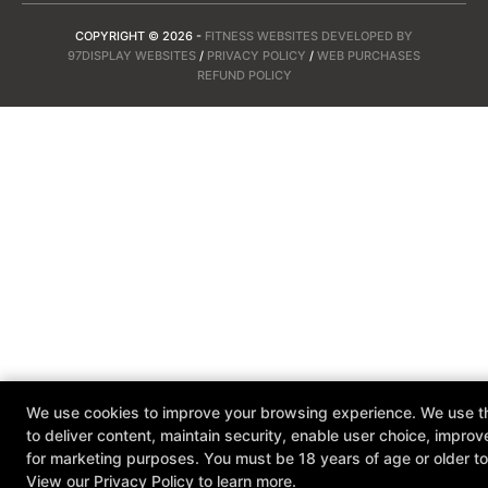
COPYRIGHT © 2026 -
FITNESS WEBSITES DEVELOPED BY
97DISPLAY WEBSITES
/
PRIVACY POLICY
/
WEB PURCHASES
REFUND POLICY
We use cookies to improve your browsing experience. We use th
to deliver content, maintain security, enable user choice, improv
for marketing purposes. You must be 18 years of age or older to 
View our
Privacy Policy
to learn more.