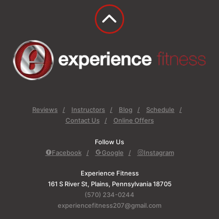
Reviews
Instructors
Blog
Schedule
Contact Us
Online Offers
Follow Us
Facebook
Google
Instagram
Experience Fitness
161 S River St, Plains, Pennsylvania 18705
(570) 234-0244
experiencefitness207@gmail.com