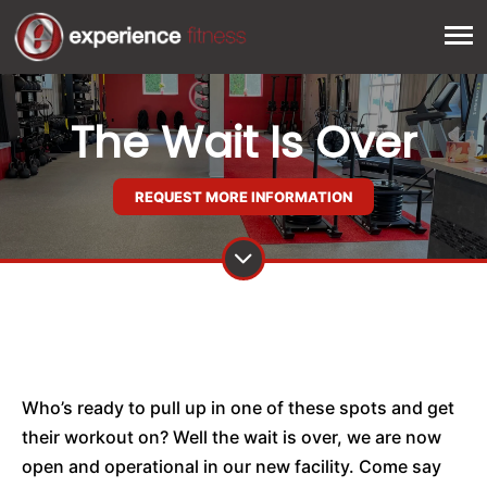
The Wait Is Over
REQUEST MORE INFORMATION
Who’s ready to pull up in one of these spots and get
their workout on? Well the wait is over, we are now
open and operational in our new facility. Come say