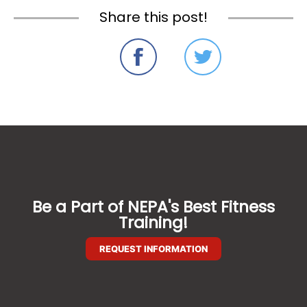
Share this post!
Be a Part of NEPA's Best Fitness
Training!
REQUEST INFORMATION